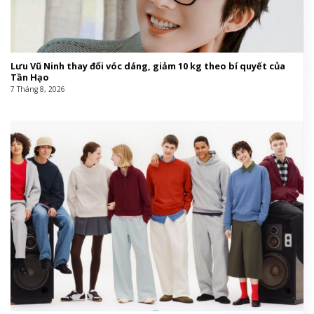
Lưu Vũ Ninh thay đổi vóc dáng, giảm 10 kg theo bí quyết của
Tần Hạo
7 Tháng 8, 2026