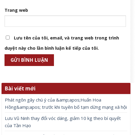
Trang web
Lưu tên của tôi, email, và trang web trong trình
duyệt này cho lần bình luận kế tiếp của tôi.
Bài viết mới
Phát ngôn gây chú ý của &amp;apos;Huấn Hoa
Hồng&amp;apos; trước khi tuyên bố tạm dừng mạng xã hội
Lưu Vũ Ninh thay đổi vóc dáng, giảm 10 kg theo bí quyết
của Tần Hạo