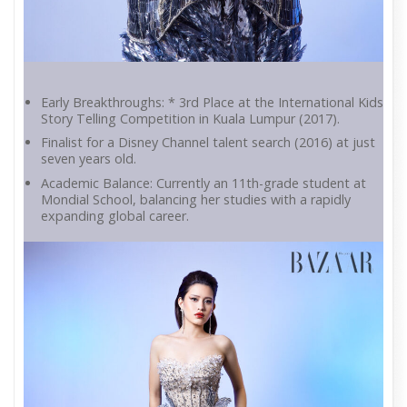
Early Breakthroughs: * 3rd Place at the International Kids
Story Telling Competition in Kuala Lumpur (2017).
Finalist for a Disney Channel talent search (2016) at just
seven years old.
Academic Balance: Currently an 11th-grade student at
Mondial School, balancing her studies with a rapidly
expanding global career.