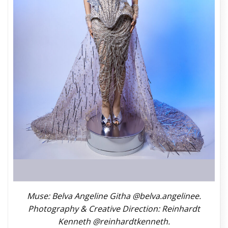
Muse: Belva Angeline Githa @belva.angelinee.
Photography & Creative Direction: Reinhardt
Kenneth @reinhardtkenneth.