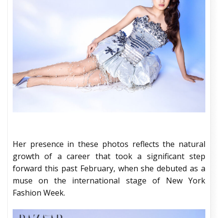
Her presence in these photos reflects the natural
growth of a career that took a significant step
forward this past February, when she debuted as a
muse on the international stage of New York
Fashion Week.