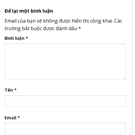
Để lại một bình luận
Email của bạn sẽ không được hiển thị công khai.
Các
trường bắt buộc được đánh dấu
*
Bình luận
*
Tên
*
Email
*