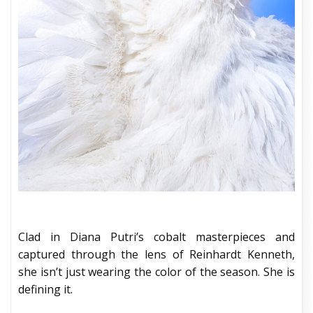
Clad in Diana Putri’s cobalt masterpieces and
captured through the lens of Reinhardt Kenneth,
she isn’t just wearing the color of the season. She is
defining it.