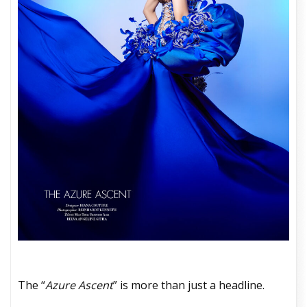
The “
Azure Ascent
” is more than just a headline.