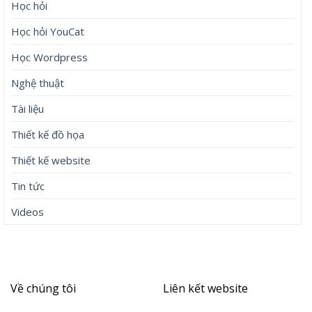
Học hỏi
Học hỏi YouCat
Học Wordpress
Nghệ thuật
Tài liệu
Thiết kế đồ họa
Thiết kế website
Tin tức
Videos
Về chúng tôi
Liên kết website