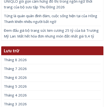
UNIQLO gói gọn cảm hứng đô thị trong ngôn ngữ thời
trang của bộ sưu tập Thu Đông 2026
Từng là quán quân đình đám, cuộc sống hiện tại của Hồng
Thanh khiến nhiều người bất ngờ
Đem đấu giá bộ trang sức kim cương 25 tỷ của bà Trương
Mỹ Lan: Mất hết hóa đơn nhưng món đắt nhất giá 9,4 tỷ
Lưu trữ
Tháng 8 2026
Tháng 7 2026
Tháng 6 2026
Tháng 5 2026
Tháng 4 2026
Tháng 3 2026