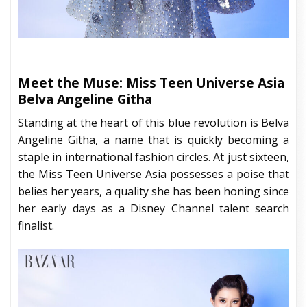
Meet the Muse: Miss Teen Universe Asia
Belva Angeline Githa
Standing at the heart of this blue revolution is Belva
Angeline Githa, a name that is quickly becoming a
staple in international fashion circles. At just sixteen,
the Miss Teen Universe Asia possesses a poise that
belies her years, a quality she has been honing since
her early days as a Disney Channel talent search
finalist.