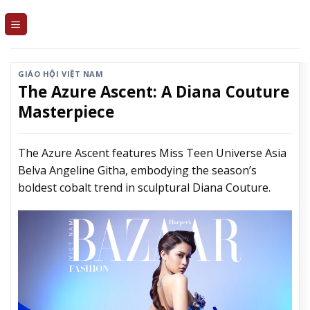
Skip
to
content
GIÁO HỘI VIỆT NAM
The Azure Ascent: A Diana Couture
Masterpiece
The Azure Ascent features Miss Teen Universe Asia
Belva Angeline Githa, embodying the season’s
boldest cobalt trend in sculptural Diana Couture.