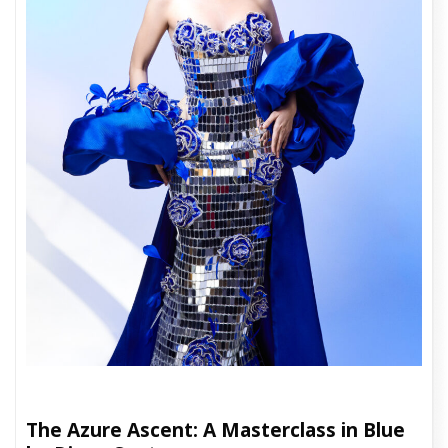
The Azure Ascent: A Masterclass in Blue