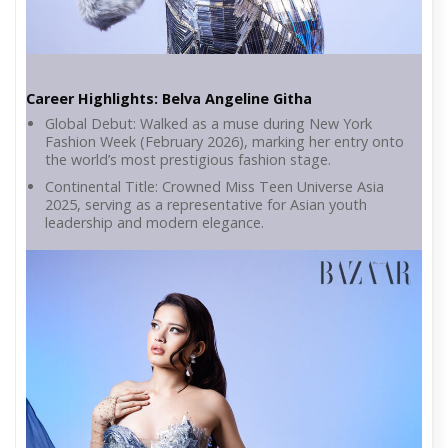
Career Highlights: Belva Angeline Githa
Global Debut: Walked as a muse during New York
Fashion Week (February 2026), marking her entry onto
the world’s most prestigious fashion stage.
Continental Title: Crowned Miss Teen Universe Asia
2025, serving as a representative for Asian youth
leadership and modern elegance.