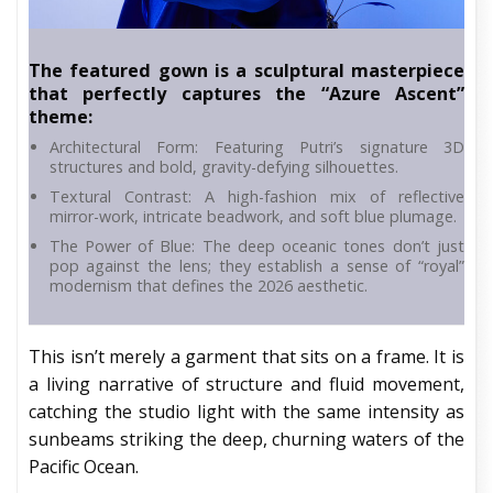
The featured gown is a sculptural masterpiece
that perfectly captures the “Azure Ascent”
theme:
Architectural Form: Featuring Putri’s signature 3D
structures and bold, gravity-defying silhouettes.
Textural Contrast: A high-fashion mix of reflective
mirror-work, intricate beadwork, and soft blue plumage.
The Power of Blue: The deep oceanic tones don’t just
pop against the lens; they establish a sense of “royal”
modernism that defines the 2026 aesthetic.
This isn’t merely a garment that sits on a frame. It is
a living narrative of structure and fluid movement,
catching the studio light with the same intensity as
sunbeams striking the deep, churning waters of the
Pacific Ocean.