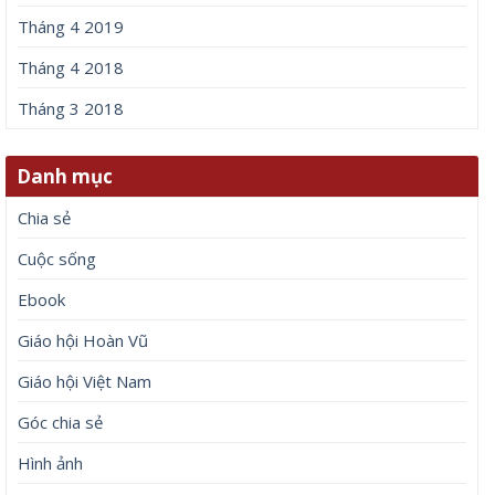
Tháng 4 2019
Tháng 4 2018
Tháng 3 2018
Danh mục
Chia sẻ
Cuộc sống
Ebook
Giáo hội Hoàn Vũ
Giáo hội Việt Nam
Góc chia sẻ
Hình ảnh