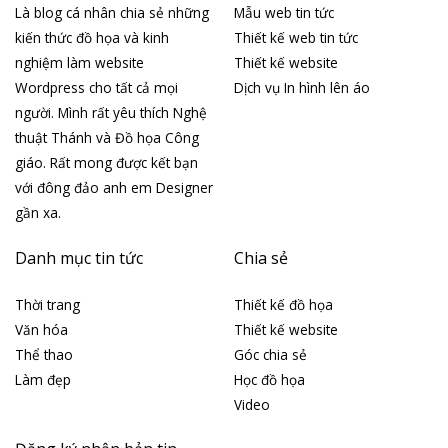
Là blog cá nhân chia sẻ những
Mẫu web tin tức
kiến thức đồ họa và kinh
Thiết kế web tin tức
nghiệm làm website
Thiết kế website
Wordpress cho tất cả mọi
Dịch vụ In hình lên áo
người. Mình rất yêu thích Nghệ
thuật Thánh và Đồ họa Công
giáo. Rất mong được kết bạn
với đông đảo anh em Designer
gần xa.
Danh mục tin tức
Chia sẻ
Thời trang
Thiết kế đồ họa
Văn hóa
Thiết kế website
Thể thao
Góc chia sẻ
Làm đẹp
Học đồ họa
Video