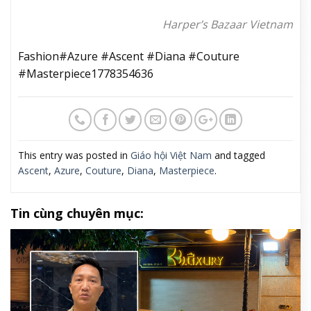
Harper’s Bazaar Vietnam
Fashion#Azure #Ascent #Diana #Couture
#Masterpiece1778354636
This entry was posted in
Giáo hội Việt Nam
and tagged
Ascent
,
Azure
,
Couture
,
Diana
,
Masterpiece
.
Tin cùng chuyên mục: