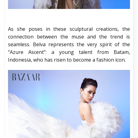
As she poses in these sculptural creations, the
connection between the muse and the trend is
seamless. Belva represents the very spirit of the
“Azure Ascent”: a young talent from Batam,
Indonesia, who has risen to become a fashion icon.