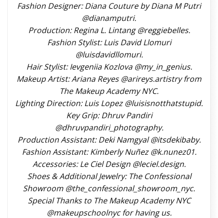
Fashion Designer: Diana Couture by Diana M Putri
@dianamputri.
Production: Regina L. Lintang @reggiebelles.
Fashion Stylist: Luis David Llomuri
@luisdavidllomuri.
Hair Stylist: Ievgeniia Kozlova @my_in_genius.
Makeup Artist: Ariana Reyes @arireys.artistry from
The Makeup Academy NYC.
Lighting Direction: Luis Lopez @luisisnotthatstupid.
Key Grip: Dhruv Pandiri
@dhruvpandiri_photography.
Production Assistant: Deki Namgyal @itsdekibaby.
Fashion Assistant: Kimberly Nuñez @k.nunez01.
Accessories: Le Ciel Design @leciel.design.
Shoes & Additional Jewelry: The Confessional
Showroom @the_confessional_showroom_nyc.
Special Thanks to The Makeup Academy NYC
@makeupschoolnyc for having us.