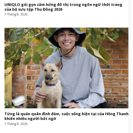
UNIQLO gói gọn cảm hứng đô thị trong ngôn ngữ thời trang
của bộ sưu tập Thu Đông 2026
7 Tháng 8, 2026
Từng là quán quân đình đám, cuộc sống hiện tại của Hồng Thanh
khiến nhiều người bất ngờ
7 Tháng 8, 2026