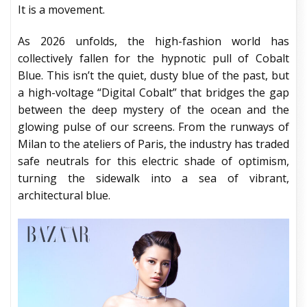
It is a movement.
As 2026 unfolds, the high-fashion world has
collectively fallen for the hypnotic pull of Cobalt
Blue. This isn’t the quiet, dusty blue of the past, but
a high-voltage “Digital Cobalt” that bridges the gap
between the deep mystery of the ocean and the
glowing pulse of our screens. From the runways of
Milan to the ateliers of Paris, the industry has traded
safe neutrals for this electric shade of optimism,
turning the sidewalk into a sea of vibrant,
architectural blue.