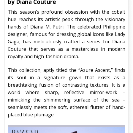
by Diana Couture
This season’s profound obsession with the cobalt
hue reaches its artistic peak through the visionary
hands of Diana M. Putri. The celebrated Philippine
designer, famous for dressing global icons like Lady
Gaga, has meticulously crafted a series for Diana
Couture that serves as a masterclass in modern
royalty and high-fashion drama.
This collection, aptly titled the “Azure Ascent,” finds
its soul in a signature gown that exists as a
breathtaking fusion of contrasting textures. It is a
world where sharp, reflective mirror-work –
mimicking the shimmering surface of the sea –
seamlessly meets the soft, ethereal flutter of hand-
placed blue plumage.