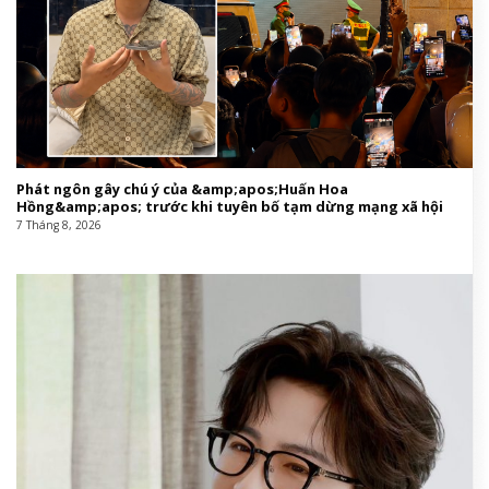
Phát ngôn gây chú ý của &amp;apos;Huấn Hoa
Hồng&amp;apos; trước khi tuyên bố tạm dừng mạng xã hội
7 Tháng 8, 2026