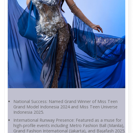
National Success: Named Grand Winner of Miss Teen
Grand Model Indonesia 2024 and Miss Teen Universe
Indonesia 2025.
International Runway Presence: Featured as a muse for
high-profile events including Metro Fashion Ball (Manila),
Grand Fashion International (Jakarta), and Bajafash 2025.