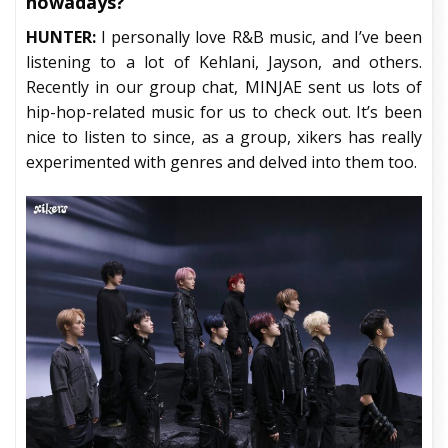
nowadays?
HUNTER:
I personally love R&B music, and I’ve been
listening to a lot of Kehlani, Jayson, and others.
Recently in our group chat, MINJAE sent us lots of
hip-hop-related music for us to check out. It’s been
nice to listen to since, as a group, xikers has really
experimented with genres and delved into them too.