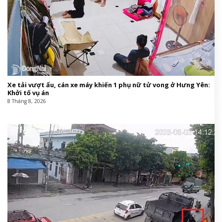
Xe tải vượt ẩu, cán xe máy khiến 1 phụ nữ tử vong ở Hưng Yên:
Khởi tố vụ án
8 Tháng 8, 2026