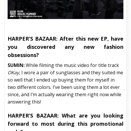
HARPER’S BAZAAR:
After this new EP, have
you discovered any new fashion
obsessions?
SUMIN:
While filming the music video for title track
OKay
, I wore a pair of sunglasses and they suited me
so well that I ended up buying them for myself in
two different colors. I’ve been using them a lot ever
since, and I’m actually wearing them right now while
answering this!
HARPER’S BAZAAR:
What are you looking
forward to most during this promotional