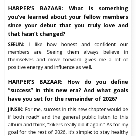
HARPER’S BAZAAR:
What is something
you’ve learned about your fellow members
since your debut that you truly love and
that hasn’t changed?
SEEUN:
I like how honest and confident our
members are. Seeing them always believe in
themselves and move forward gives me a lot of
positive energy and influence as well.
HARPER’S BAZAAR:
How do you define
“success” in this new era? And what goals
have you set for the remainder of 2026?
JINSIK:
For me, success in this new chapter would be
if both roadY and the general public listen to this
album and think, “xikers really did it again.” As for my
goal for the rest of 2026, it’s simple: to stay healthy