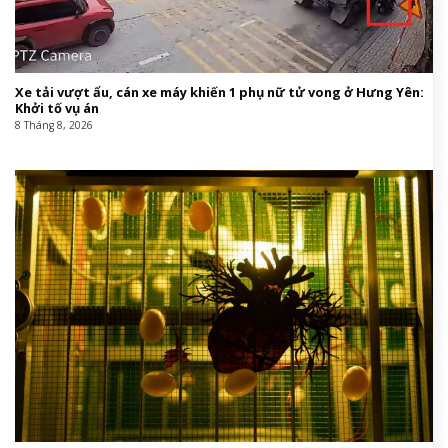
Xe tải vượt ẩu, cán xe máy khiến 1 phụ nữ tử vong ở Hưng Yên:
Khởi tố vụ án
8 Tháng 8, 2026