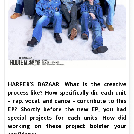
HARPER’S BAZAAR:
What is the creative
process like? How specifically did each unit
– rap, vocal, and dance – contribute to this
EP? Shortly before the new EP, you had
special projects for each units. How did
working on these project bolster your