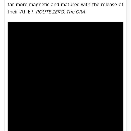
far more magnetic and matured with the release of
their 7th EP,
ROUTE ZERO: The ORA
.