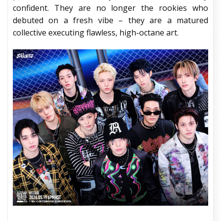
confident. They are no longer the rookies who
debuted on a fresh vibe – they are a matured
collective executing flawless, high-octane art.