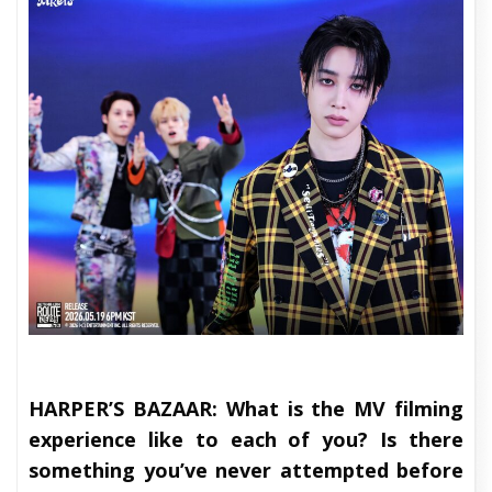
HARPER’S BAZAAR:
What is the MV filming
experience like to each of you? Is there
something you’ve never attempted before