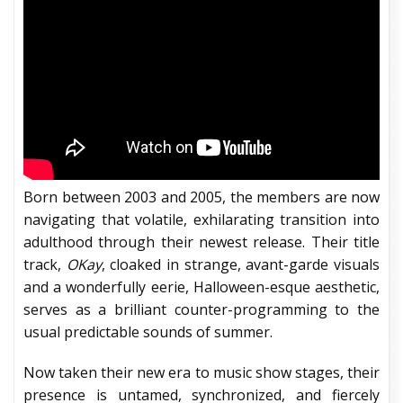
Born between 2003 and 2005, the members are now
navigating that volatile, exhilarating transition into
adulthood through their newest release. Their title
track,
OKay
, cloaked in strange, avant-garde visuals
and a wonderfully eerie, Halloween-esque aesthetic,
serves as a brilliant counter-programming to the
usual predictable sounds of summer.
Now taken their new era to music show stages, their
presence is untamed, synchronized, and fiercely