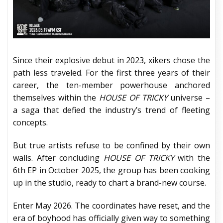
Since their explosive debut in 2023, xikers chose the
path less traveled. For the first three years of their
career, the ten-member powerhouse anchored
themselves within the
HOUSE OF TRICKY
universe –
a saga that defied the industry’s trend of fleeting
concepts.
But true artists refuse to be confined by their own
walls. After concluding
HOUSE OF TRICKY
with the
6th EP in October 2025, the group has been cooking
up in the studio, ready to chart a brand-new course.
Enter May 2026. The coordinates have reset, and the
era of boyhood has officially given way to something