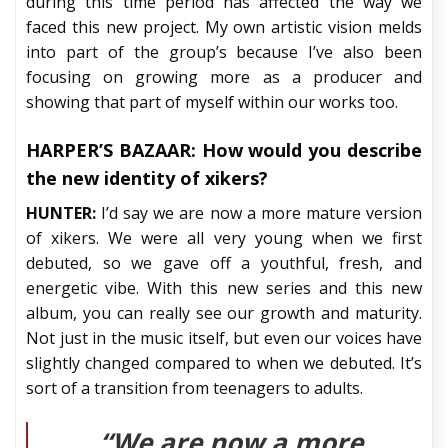
during this time period has affected the way we
faced this new project. My own artistic vision melds
into part of the group’s because I’ve also been
focusing on growing more as a producer and
showing that part of myself within our works too.
HARPER’S BAZAAR:
How would you describe
the new identity of xikers?
HUNTER:
I’d say we are now a more mature version
of xikers. We were all very young when we first
debuted, so we gave off a youthful, fresh, and
energetic vibe. With this new series and this new
album, you can really see our growth and maturity.
Not just in the music itself, but even our voices have
slightly changed compared to when we debuted. It’s
sort of a transition from teenagers to adults.
“We are now a more