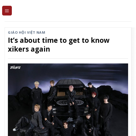
Skip
to
content
GIÁO HỘI VIỆT NAM
It’s about time to get to know
xikers again