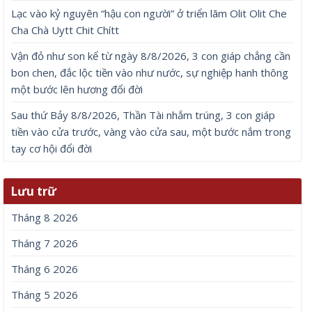
Lạc vào kỷ nguyên “hậu con người” ở triển lãm Olit Olit Che
Cha Chà Uytt Chit Chítt
Vận đỏ như son kể từ ngày 8/8/2026, 3 con giáp chẳng cần
bon chen, đắc lộc tiền vào như nước, sự nghiệp hanh thông
một bước lên hương đổi đời
Sau thứ Bảy 8/8/2026, Thần Tài nhắm trúng, 3 con giáp
tiền vào cửa trước, vàng vào cửa sau, một bước nắm trong
tay cơ hội đổi đời
Lưu trữ
Tháng 8 2026
Tháng 7 2026
Tháng 6 2026
Tháng 5 2026