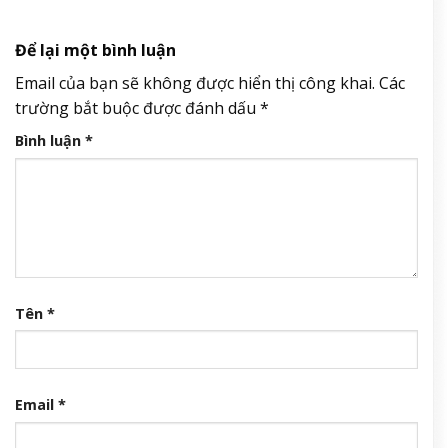
Để lại một bình luận
Email của bạn sẽ không được hiển thị công khai.
Các
trường bắt buộc được đánh dấu
*
Bình luận
*
Tên
*
Email
*