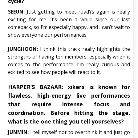
cycle?
SEEUN:
Just getting to meet roadYs again is really
exciting for me. It’s been a while since our last
comeback, so I’m especially happy, and I can’t wait to
show everyone our performances.
JUNGHOON:
I think this track really highlights the
strengths of having ten members, especially when it
comes to the performance. I’m really curious and
excited to see how people will react to it.
HARPER’S BAZAAR:
xikers is known for
flawless, high-energy live performances
that require intense focus and
coordination. Before hitting the stage,
what is the one thing you tell yourselves?
JUNMIN:
I tell myself not to overthink it and just go