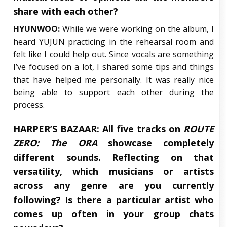
share with each other?
HYUNWOO:
While we were working on the album, I
heard YUJUN practicing in the rehearsal room and
felt like I could help out. Since vocals are something
I’ve focused on a lot, I shared some tips and things
that have helped me personally. It was really nice
being able to support each other during the
process.
HARPER’S BAZAAR:
All five tracks on
ROUTE
ZERO: The ORA
showcase completely
different sounds. Reflecting on that
versatility, which musicians or artists
across any genre are you currently
following? Is there a particular artist who
comes up often in your group chats