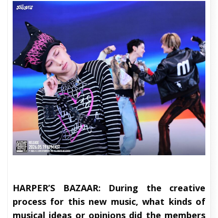
HARPER’S BAZAAR:
During the creative
process for this new music, what kinds of
musical ideas or opinions did the members