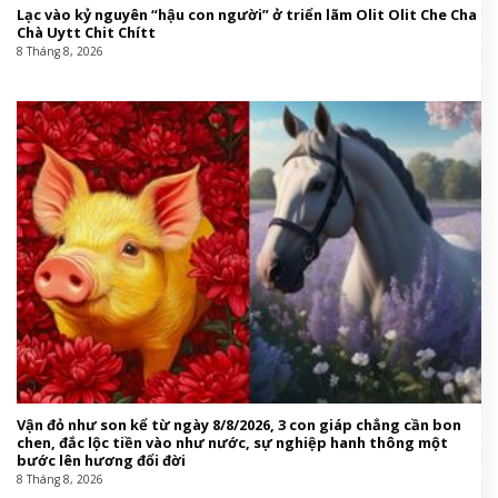
Lạc vào kỷ nguyên “hậu con người” ở triển lãm Olit Olit Che Cha
Chà Uytt Chit Chítt
8 Tháng 8, 2026
Vận đỏ như son kể từ ngày 8/8/2026, 3 con giáp chẳng cần bon
chen, đắc lộc tiền vào như nước, sự nghiệp hanh thông một
bước lên hương đổi đời
8 Tháng 8, 2026