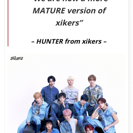
MATURE
version of
xikers”
– HUNTER from xikers –