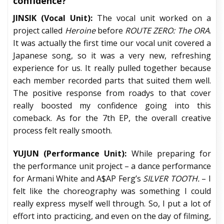
confidence?
JINSIK (Vocal Unit):
The vocal unit worked on a
project called
Heroine
before
ROUTE ZERO: The ORA
.
It was actually the first time our vocal unit covered a
Japanese song, so it was a very new, refreshing
experience for us. It really pulled together because
each member recorded parts that suited them well.
The positive response from roadys to that cover
really boosted my confidence going into this
comeback. As for the 7th EP, the overall creative
process felt really smooth.
YUJUN (Performance Unit):
While preparing for
the performance unit project – a dance performance
for Armani White and A$AP Ferg’s
SILVER TOOTH.
– I
felt like the choreography was something I could
really express myself well through. So, I put a lot of
effort into practicing, and even on the day of filming,