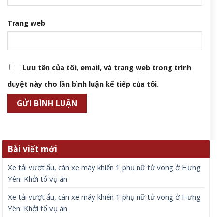
Trang web
Lưu tên của tôi, email, và trang web trong trình
duyệt này cho lần bình luận kế tiếp của tôi.
Bài viết mới
Xe tải vượt ẩu, cán xe máy khiến 1 phụ nữ tử vong ở Hưng
Yên: Khởi tố vụ án
Xe tải vượt ẩu, cán xe máy khiến 1 phụ nữ tử vong ở Hưng
Yên: Khởi tố vụ án