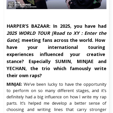
HARPER’S BAZAAR:
In 2025, you have had
2025 WORLD TOUR [Road to XY : Enter the
Gate]
, meeting fans across the world. How
have your international touring
experiences influenced your creative
stance? Especially SUMIN, MINJAE and
YECHAN, the trio which famously write
their own raps?
MINJAE:
We’ve been lucky to have the opportunity
to perform on so many different stages, and it’s
definitely had a big influence on how I write my rap
parts. It’s helped me develop a better sense of
choosing and writing lines that carry stronger