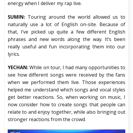
energy when I deliver my rap live.
SUMIN:
Touring around the world allowed us to
naturally use a lot of English on-site. Because of
that, I’ve picked up quite a few different English
phrases and new words along the way. It’s been
really useful and fun incorporating them into our
lyrics.
YECHAN:
While on tour, I had many opportunities to
see how different songs were received by the fans
when we performed them live. Those experiences
helped me understand which songs and vocal styles
get better reactions. So, when working on music, I
now consider how to create songs that people can
relate to and enjoy together, while also bringing out
stronger reactions from the crowd.