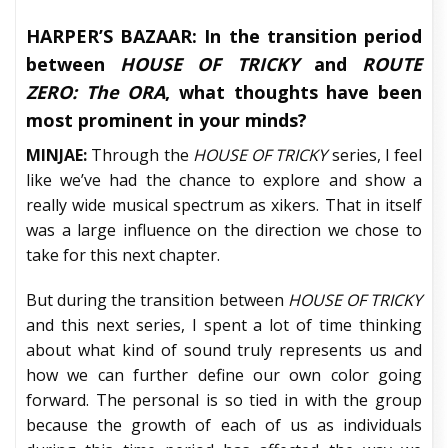
HARPER’S BAZAAR:
In the transition period
between
HOUSE OF TRICKY
and
ROUTE
ZERO: The ORA
, what thoughts have been
most prominent in your minds?
MINJAE:
Through the
HOUSE OF TRICKY
series, I feel
like we’ve had the chance to explore and show a
really wide musical spectrum as xikers. That in itself
was a large influence on the direction we chose to
take for this next chapter.
But during the transition between
HOUSE OF TRICKY
and this next series, I spent a lot of time thinking
about what kind of sound truly represents us and
how we can further define our own color going
forward. The personal is so tied in with the group
because the growth of each of us as individuals