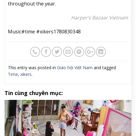
throughout the year.
Harper’s Bazaar Vietnam
Music#time #xikers1780830348
This entry was posted in
Giáo hội Việt Nam
and tagged
Time
,
xikers
.
Tin cùng chuyên mục: