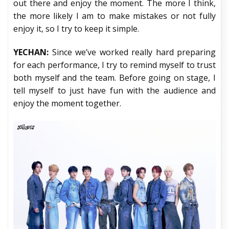
out there and enjoy the moment. The more I think,
the more likely I am to make mistakes or not fully
enjoy it, so I try to keep it simple.
YECHAN:
Since we’ve worked really hard preparing
for each performance, I try to remind myself to trust
both myself and the team. Before going on stage, I
tell myself to just have fun with the audience and
enjoy the moment together.