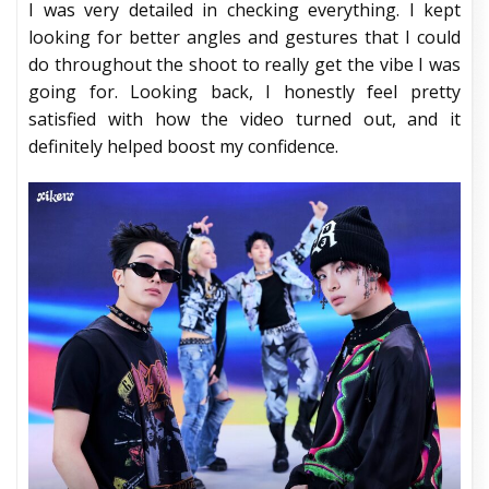
I was very detailed in checking everything. I kept
looking for better angles and gestures that I could
do throughout the shoot to really get the vibe I was
going for. Looking back, I honestly feel pretty
satisfied with how the video turned out, and it
definitely helped boost my confidence.