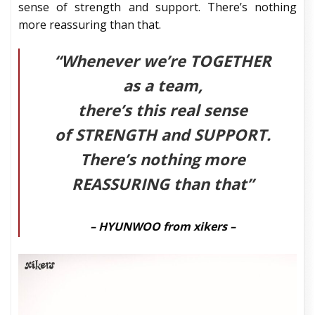
sense of strength and support. There’s nothing
more reassuring than that.
“Whenever we’re
TOGETHER
as a team,
there’s this real sense
of
STRENGTH
and
SUPPORT
.
There’s nothing more
REASSURING
than that”
– HYUNWOO from xikers –