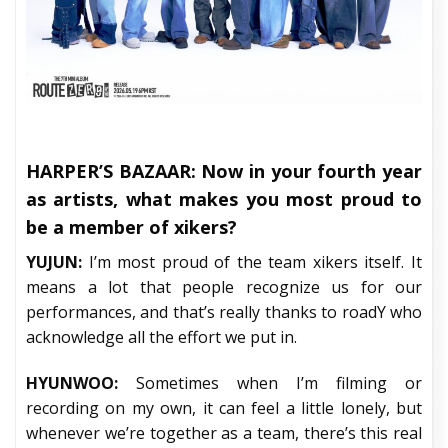
HARPER’S BAZAAR:
Now in your fourth year
as artists, what makes you most proud to
be a member of xikers?
YUJUN:
I’m most proud of the team xikers itself. It
means a lot that people recognize us for our
performances, and that’s really thanks to roadY who
acknowledge all the effort we put in.
HYUNWOO:
Sometimes when I’m filming or
recording on my own, it can feel a little lonely, but
whenever we’re together as a team, there’s this real