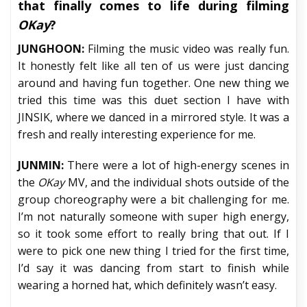
that finally comes to life during filming
OKay
?
JUNGHOON:
Filming the music video was really fun.
It honestly felt like all ten of us were just dancing
around and having fun together. One new thing we
tried this time was this duet section I have with
JINSIK, where we danced in a mirrored style. It was a
fresh and really interesting experience for me.
JUNMIN:
There were a lot of high-energy scenes in
the
OKay
MV, and the individual shots outside of the
group choreography were a bit challenging for me.
I’m not naturally someone with super high energy,
so it took some effort to really bring that out. If I
were to pick one new thing I tried for the first time,
I’d say it was dancing from start to finish while
wearing a horned hat, which definitely wasn’t easy.