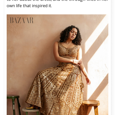
own life that inspired it.