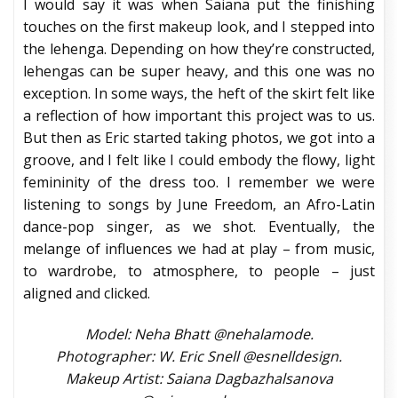
I would say it was when Saiana put the finishing
touches on the first makeup look, and I stepped into
the lehenga. Depending on how they’re constructed,
lehengas can be super heavy, and this one was no
exception. In some ways, the heft of the skirt felt like
a reflection of how important this project was to us.
But then as Eric started taking photos, we got into a
groove, and I felt like I could embody the flowy, light
femininity of the dress too. I remember we were
listening to songs by June Freedom, an Afro-Latin
dance-pop singer, as we shot. Eventually, the
melange of influences we had at play – from music,
to wardrobe, to atmosphere, to people – just
aligned and clicked.
Model: Neha Bhatt @nehalamode.
Photographer: W. Eric Snell @esnelldesign.
Makeup Artist: Saiana Dagbazhalsanova