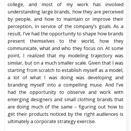
college, and most of my work has involved
understanding large brands, how they are perceived
by people, and how to maintain or improve their
perception, in service of the company’s goals. As a
result, I’ve had the opportunity to shape how brands
present themselves to the world, how they
communicate, what and who they focus on. At some
point, I realized that my modeling trajectory was
similar, but on a much smaller scale. Given that I was
starting from scratch to establish myself as a model,
a lot of what I was doing was developing and
branding myself into a compelling muse. And I’ve
had the opportunity to observe and work with
emerging designers and small clothing brands that
are doing much of the same – figuring out how to
get their products noticed by the right audiences is
ultimately a corporate strategy exercise.