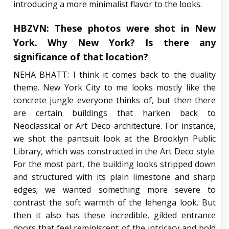
introducing a more minimalist flavor to the looks.
HBZVN: These photos were shot in New
York. Why New York? Is there any
significance of that location?
NEHA BHATT: I think it comes back to the duality
theme. New York City to me looks mostly like the
concrete jungle everyone thinks of, but then there
are certain buildings that harken back to
Neoclassical or Art Deco architecture. For instance,
we shot the pantsuit look at the Brooklyn Public
Library, which was constructed in the Art Deco style.
For the most part, the building looks stripped down
and structured with its plain limestone and sharp
edges; we wanted something more severe to
contrast the soft warmth of the lehenga look. But
then it also has these incredible, gilded entrance
doors that feel reminiscent of the intricacy and bold