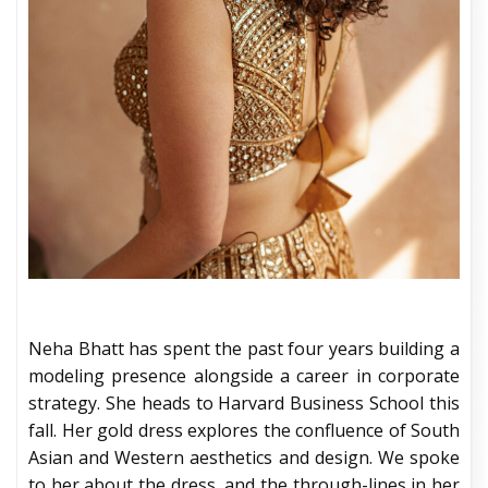
Neha Bhatt has spent the past four years building a
modeling presence alongside a career in corporate
strategy. She heads to Harvard Business School this
fall. Her gold dress explores the confluence of South
Asian and Western aesthetics and design. We spoke
to her about the dress, and the through-lines in her