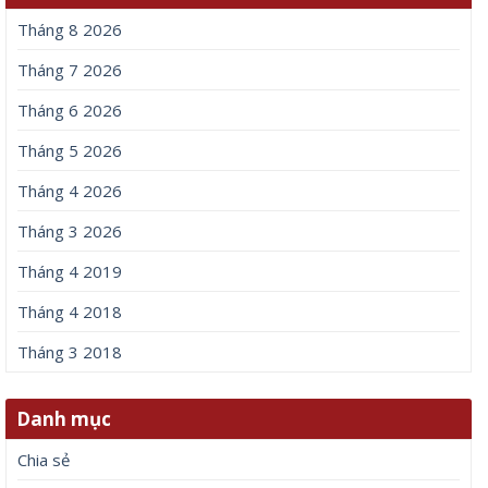
Tháng 8 2026
Tháng 7 2026
Tháng 6 2026
Tháng 5 2026
Tháng 4 2026
Tháng 3 2026
Tháng 4 2019
Tháng 4 2018
Tháng 3 2018
Danh mục
Chia sẻ