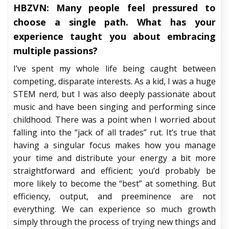
HBZVN: Many people feel pressured to
choose a single path. What has your
experience taught you about embracing
multiple passions?
I’ve spent my whole life being caught between
competing, disparate interests. As a kid, I was a huge
STEM nerd, but I was also deeply passionate about
music and have been singing and performing since
childhood. There was a point when I worried about
falling into the “jack of all trades” rut. It’s true that
having a singular focus makes how you manage
your time and distribute your energy a bit more
straightforward and efficient; you’d probably be
more likely to become the “best” at something. But
efficiency, output, and preeminence are not
everything. We can experience so much growth
simply through the process of trying new things and