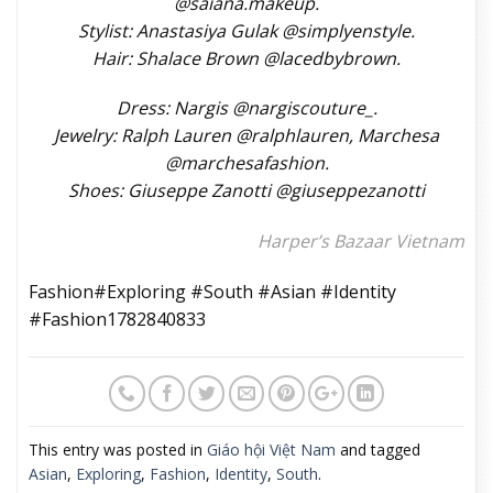
@saiana.makeup.
Stylist: Anastasiya Gulak @simplyenstyle.
Hair: Shalace Brown @lacedbybrown.
Dress: Nargis @nargiscouture_.
Jewelry: Ralph Lauren @ralphlauren, Marchesa
@marchesafashion.
Shoes: Giuseppe Zanotti @giuseppezanotti
Harper’s Bazaar Vietnam
Fashion#Exploring #South #Asian #Identity
#Fashion1782840833
This entry was posted in
Giáo hội Việt Nam
and tagged
Asian
,
Exploring
,
Fashion
,
Identity
,
South
.