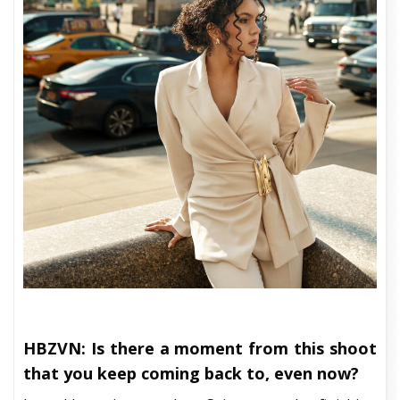
HBZVN: Is there a moment from this shoot
that you keep coming back to, even now?