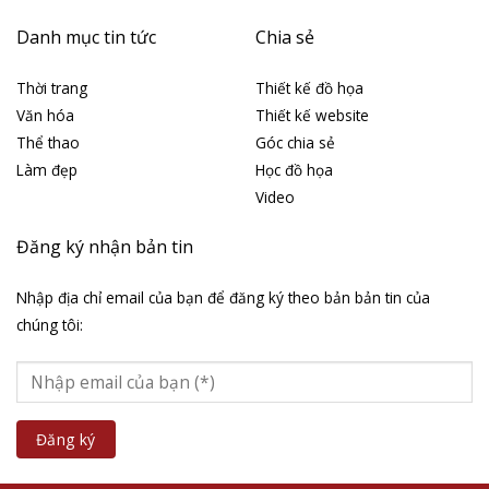
Danh mục tin tức
Chia sẻ
Thời trang
Thiết kế đồ họa
Văn hóa
Thiết kế website
Thể thao
Góc chia sẻ
Làm đẹp
Học đồ họa
Video
Đăng ký nhận bản tin
Nhập địa chỉ email của bạn để đăng ký theo bản bản tin của
chúng tôi: