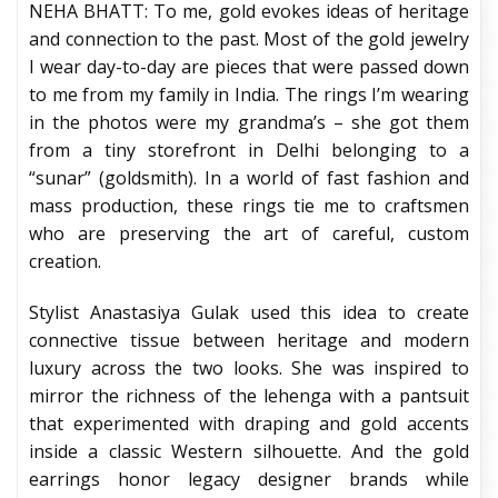
NEHA BHATT: To me, gold evokes ideas of heritage
and connection to the past. Most of the gold jewelry
I wear day-to-day are pieces that were passed down
to me from my family in India. The rings I’m wearing
in the photos were my grandma’s – she got them
from a tiny storefront in Delhi belonging to a
“sunar” (goldsmith). In a world of fast fashion and
mass production, these rings tie me to craftsmen
who are preserving the art of careful, custom
creation.
Stylist Anastasiya Gulak used this idea to create
connective tissue between heritage and modern
luxury across the two looks. She was inspired to
mirror the richness of the lehenga with a pantsuit
that experimented with draping and gold accents
inside a classic Western silhouette. And the gold
earrings honor legacy designer brands while