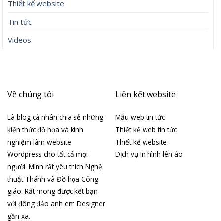
Thiết kế website
Tin tức
Videos
Về chúng tôi
Liên kết website
Là blog cá nhân chia sẻ những
Mẫu web tin tức
kiến thức đồ họa và kinh
Thiết kế web tin tức
nghiệm làm website
Thiết kế website
Wordpress cho tất cả mọi
Dịch vụ In hình lên áo
người. Mình rất yêu thích Nghệ
thuật Thánh và Đồ họa Công
giáo. Rất mong được kết bạn
với đông đảo anh em Designer
gần xa.