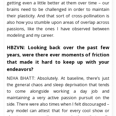
getting even a little better at them over time – our
brains need to be challenged in order to maintain
their plasticity. And that sort of cross-pollination is
also how you stumble upon areas of overlap across
passions, like the ones I have observed between
modeling and my career.
HBZVN: Looking back over the past few
years, were there ever moments of friction
that made it hard to keep up with your
endeavors?
NEHA BHATT: Absolutely. At baseline, there’s just
the general chaos and sleep deprivation that tends
to come alongside working a day job and
maintaining a very active passion pursuit on the
side. There were also times when I felt discouraged –
any model can attest that for every cool show or