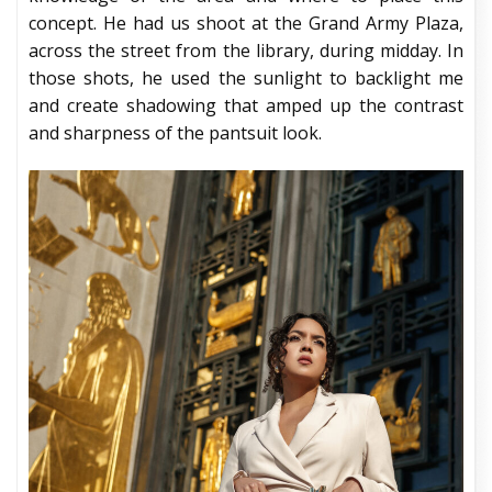
concept. He had us shoot at the Grand Army Plaza,
across the street from the library, during midday. In
those shots, he used the sunlight to backlight me
and create shadowing that amped up the contrast
and sharpness of the pantsuit look.