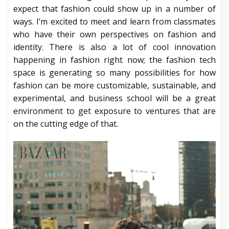
expect that fashion could show up in a number of
ways. I’m excited to meet and learn from classmates
who have their own perspectives on fashion and
identity. There is also a lot of cool innovation
happening in fashion right now; the fashion tech
space is generating so many possibilities for how
fashion can be more customizable, sustainable, and
experimental, and business school will be a great
environment to get exposure to ventures that are
on the cutting edge of that.