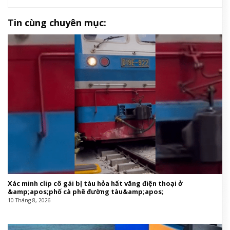
Tin cùng chuyên mục:
Xác minh clip cô gái bị tàu hỏa hất văng điện thoại ở
&amp;apos;phố cà phê đường tàu&amp;apos;
10 Tháng 8, 2026