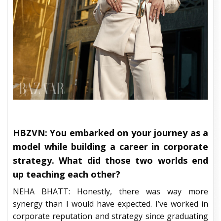
HBZVN: You embarked on your journey as a
model while building a career in corporate
strategy. What did those two worlds end
up teaching each other?
NEHA BHATT: Honestly, there was way more
synergy than I would have expected. I’ve worked in
corporate reputation and strategy since graduating