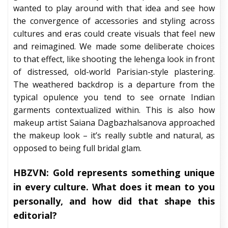
wanted to play around with that idea and see how
the convergence of accessories and styling across
cultures and eras could create visuals that feel new
and reimagined. We made some deliberate choices
to that effect, like shooting the lehenga look in front
of distressed, old-world Parisian-style plastering.
The weathered backdrop is a departure from the
typical opulence you tend to see ornate Indian
garments contextualized within. This is also how
makeup artist Saiana Dagbazhalsanova approached
the makeup look – it’s really subtle and natural, as
opposed to being full bridal glam.
HBZVN: Gold represents something unique
in every culture. What does it mean to you
personally, and how did that shape this
editorial?