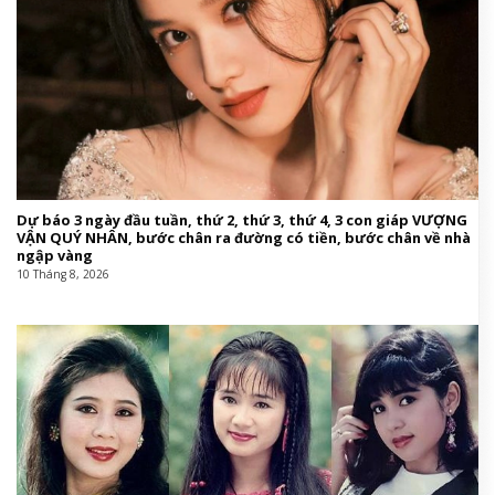
Dự báo 3 ngày đầu tuần, thứ 2, thứ 3, thứ 4, 3 con giáp VƯỢNG
VẬN QUÝ NHÂN, bước chân ra đường có tiền, bước chân về nhà
ngập vàng
10 Tháng 8, 2026