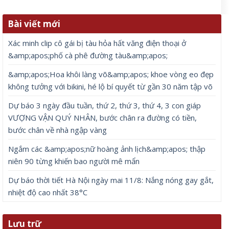
Bài viết mới
Xác minh clip cô gái bị tàu hỏa hất văng điện thoại ở
&amp;apos;phố cà phê đường tàu&amp;apos;
&amp;apos;Hoa khôi làng võ&amp;apos; khoe vòng eo đẹp
không tưởng với bikini, hé lộ bí quyết từ gần 30 năm tập võ
Dự báo 3 ngày đầu tuần, thứ 2, thứ 3, thứ 4, 3 con giáp
VƯỢNG VẬN QUÝ NHÂN, bước chân ra đường có tiền,
bước chân về nhà ngập vàng
Ngắm các &amp;apos;nữ hoàng ảnh lịch&amp;apos; thập
niên 90 từng khiến bao người mê mẩn
Dự báo thời tiết Hà Nội ngày mai 11/8: Nắng nóng gay gắt,
nhiệt độ cao nhất 38°C
Lưu trữ