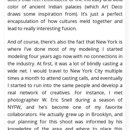
color of ancient Indian palaces (which Art Deco
draws some inspiration from). It’s just a perfect
encapsulation of how cultures meld together and
lead to really interesting fusion.
And of course, there’s also the fact that New York is
where I’ve done most of my modeling. I started
modeling four years ago now with no connections in
the industry. At first, it was a lot of blindly casting a
wide net. I would travel to New York City multiple
times a month to attend casting calls, and eventually
I started to run into the same people and develop a
real network of creatives. For instance, I met
photographer W. Eric Snell during a season of
NYFW, and he’s become one of my favorite
collaborators. He actually grew up in Brooklyn, and
our planning for this shoot was informed by his
knowledge of the area and where to place this