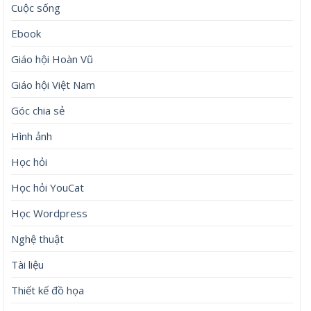
Cuộc sống
Ebook
Giáo hội Hoàn Vũ
Giáo hội Việt Nam
Góc chia sẻ
Hình ảnh
Học hỏi
Học hỏi YouCat
Học Wordpress
Nghệ thuật
Tài liệu
Thiết kế đồ họa