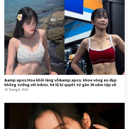
&amp;apos;Hoa khôi làng võ&amp;apos; khoe vòng eo đẹp
không tưởng với bikini, hé lộ bí quyết từ gần 30 năm tập võ
10 Tháng 8, 2026