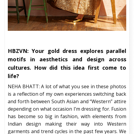
HBZVN: Your gold dress explores parallel
motifs in aesthetics and design across
cultures. How did this idea first come to
life?
NEHA BHATT: A lot of what you see in these photos
is a reflection of my own experiences switching back
and forth between South Asian and “Western” attire
depending on what occasion I’m dressing for. Fusion
has become so big in fashion, with elements from
Indian design making their way into Western
garments and trend cycles in the past few years. We