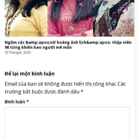
Ngắm các &amp;apos;nữ hoàng ảnh lịch&amp;apos; thập niên
90 từng khiến bao người mê mẩn
10 Tháng 8, 2026
Để lại một bình luận
Email của bạn sẽ không được hiển thị công khai.
Các
trường bắt buộc được đánh dấu
*
Bình luận
*