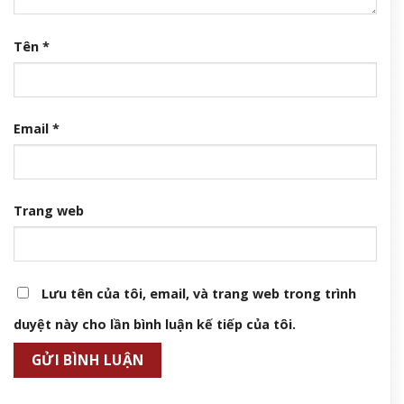
Tên
*
Email
*
Trang web
Lưu tên của tôi, email, và trang web trong trình
duyệt này cho lần bình luận kế tiếp của tôi.