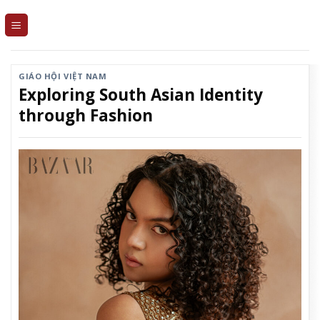
Skip
to
content
GIÁO HỘI VIỆT NAM
Exploring South Asian Identity
through Fashion