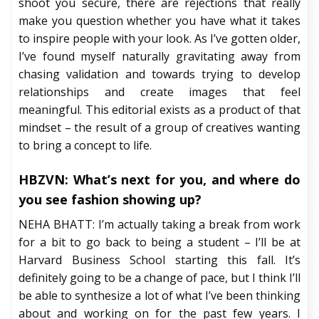
shoot you secure, there are rejections that really
make you question whether you have what it takes
to inspire people with your look. As I’ve gotten older,
I’ve found myself naturally gravitating away from
chasing validation and towards trying to develop
relationships and create images that feel
meaningful. This editorial exists as a product of that
mindset – the result of a group of creatives wanting
to bring a concept to life.
HBZVN: What’s next for you, and where do
you see fashion showing up?
NEHA BHATT: I’m actually taking a break from work
for a bit to go back to being a student – I’ll be at
Harvard Business School starting this fall. It’s
definitely going to be a change of pace, but I think I’ll
be able to synthesize a lot of what I’ve been thinking
about and working on for the past few years. I